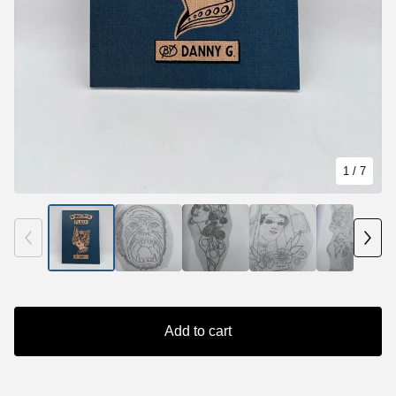
1
/ 7
Add to cart