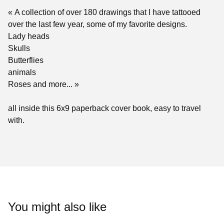
« A collection of over 180 drawings that I have tattooed
over the last few year, some of my favorite designs.
Lady heads
Skulls
Butterflies
animals
Roses and more... »
all inside this 6x9 paperback cover book, easy to travel
with.
You might also like