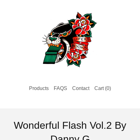
Products
FAQS
Contact
Cart (
0
)
Wonderful Flash Vol.2 By
Danny G