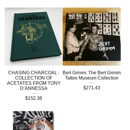
CHASING CHARCOAL :
Bert Grimm: The Bert Grimm
COLLECTION OF
Tattoo Museum Collection
ACETATES FROM TONY
$
271.43
D’ANNESSA
$
152.38