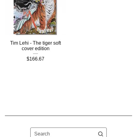
Tim Lehi - The tiger soft
cover edition
$
166.67
Search