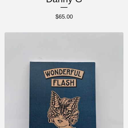
$
65.00