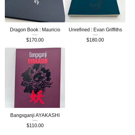
Dragon Book : Mauricio
Unrefined : Evan Griffiths
$
170.00
$
180.00
Bangxganji AYAKASHI
$
110.00