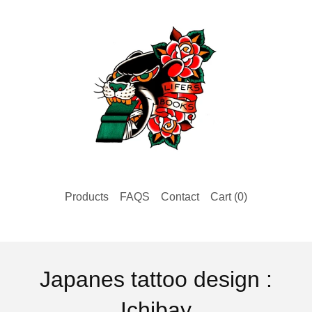
Products
FAQS
Contact
Cart (
0
)
Japanes tattoo design :
Ichibay