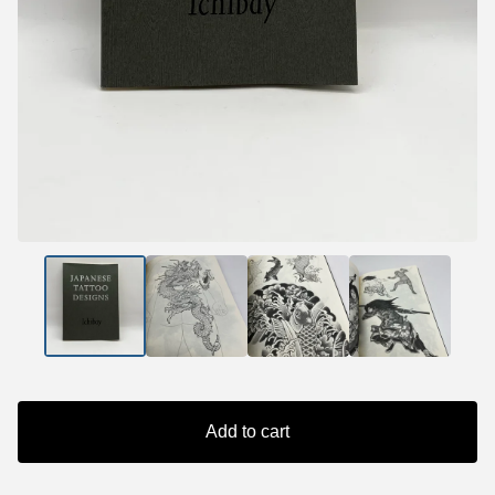
Add to cart