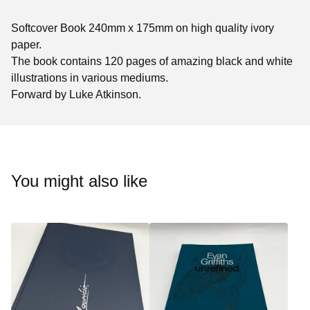
Softcover Book 240mm x 175mm on high quality ivory
paper.
The book contains 120 pages of amazing black and white
illustrations in various mediums.
Forward by Luke Atkinson.
You might also like