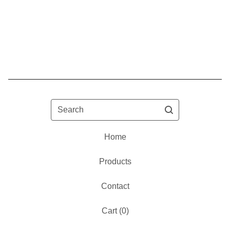
Search
Home
Products
Contact
Cart (
0
)