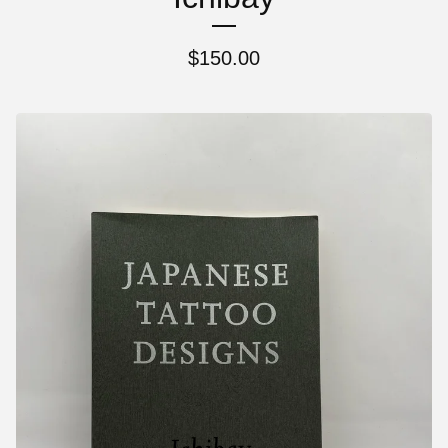
$
150.00