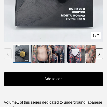
1
/ 7
Add to cart
Volume1 of this series dedicated to underground japanese