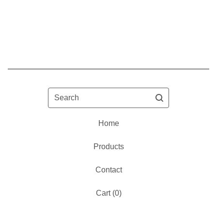
Search
Home
Products
Contact
Cart (
0
)