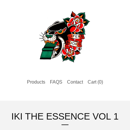
Products
FAQS
Contact
Cart (
0
)
IKI THE ESSENCE VOL 1