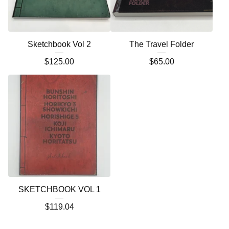
Sketchbook Vol 2
The Travel Folder
$
125.00
$
65.00
SKETCHBOOK VOL 1
$
119.04