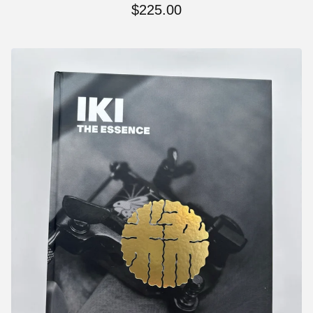
$
225.00