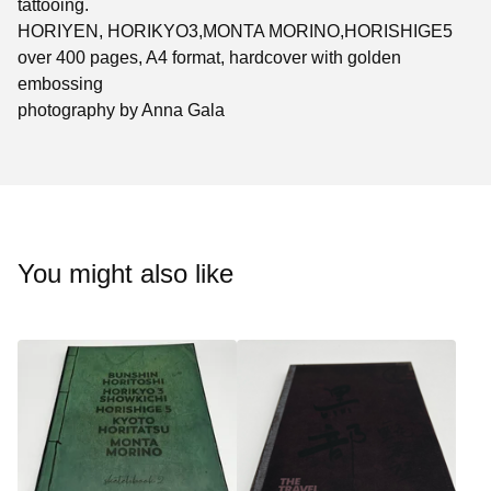
tattooing.
HORIYEN, HORIKYO3,MONTA MORINO,HORISHIGE5
over 400 pages, A4 format, hardcover with golden
embossing
photography by Anna Gala
You might also like