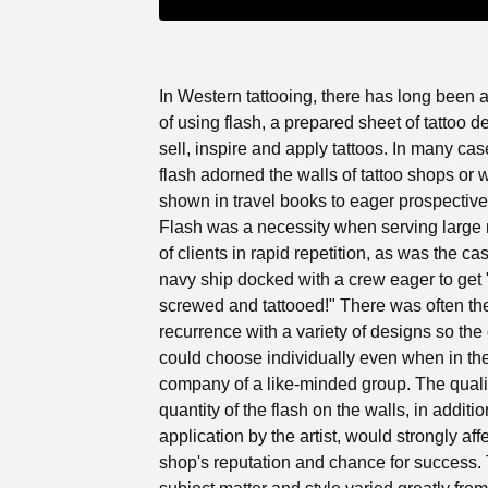
In Western tattooing, there has long been a
of using flash, a prepared sheet of tattoo d
sell, inspire and apply tattoos. In many cas
flash adorned the walls of tattoo shops or 
shown in travel books to eager prospective 
Flash was a necessity when serving large
of clients in rapid repetition, as was the c
navy ship docked with a crew eager to get
screwed and tattooed!" There was often th
recurrence with a variety of designs so the 
could choose individually even when in th
company of a like-minded group. The quali
quantity of the flash on the walls, in additio
application by the artist, would strongly aff
shop's reputation and chance for success.