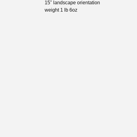
15" landscape orientation
weight 1 lb 6oz