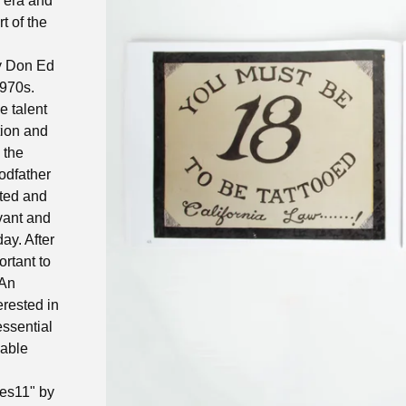
m era and
t of the
by Don Ed
1970s.
e talent
tion and
 the
odfather
nted and
vant and
ay. After
ortant to
 An
erested in
 essential
lable
es11" by