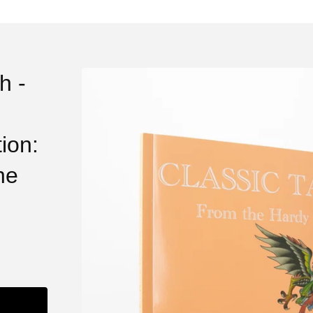
h -
ion:
he