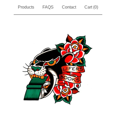
Products
FAQS
Contact
Cart (
0
)