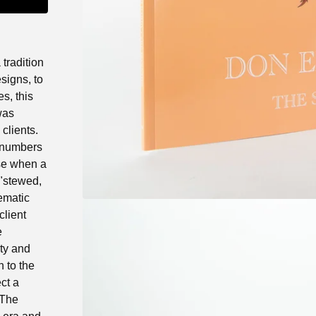
 tradition
esigns, to
es, this
was
clients.
 numbers
ase when a
 "stewed,
ematic
client
e
ty and
n to the
ect a
 The