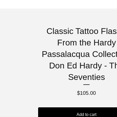
Classic Tattoo Flas
From the Hardy
Passalacqua Collect
Don Ed Hardy - T
Seventies
$
105.00
Add to cart