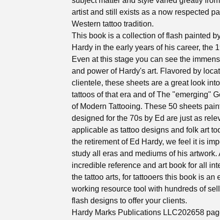
subject matter and style varied greatly fro
artist and still exists as a now respected par
Western tattoo tradition.
This book is a collection of flash painted 
Hardy in the early years of his career, the 
Even at this stage you can see the immens
and power of Hardy's art. Flavored by loca
clientele, these sheets are a great look into
tattoos of that era and of The "emerging" G
of Modern Tattooing. These 50 sheets pai
designed for the 70s by Ed are just as rele
applicable as tattoo designs and folk art tod
the retirement of Ed Hardy, we feel it is imp
study all eras and mediums of his artwork.
incredible reference and art book for all int
the tattoo arts, for tattooers this book is an
working resource tool with hundreds of sel
flash designs to offer your clients.
Hardy Marks Publications LLC202658 pag