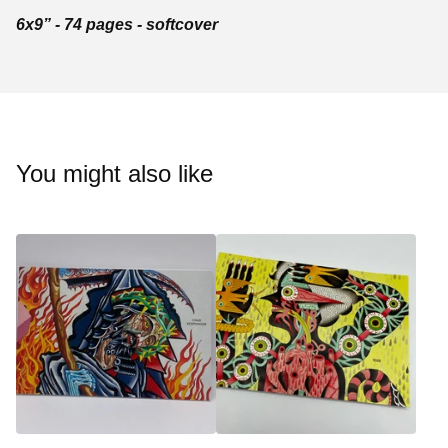
6x9” - 74 pages - softcover
You might also like