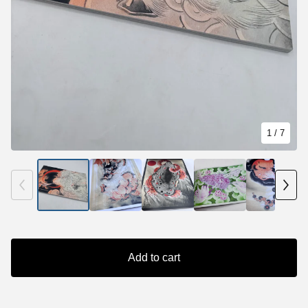
1
/ 7
Add to cart