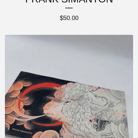
$
50.00