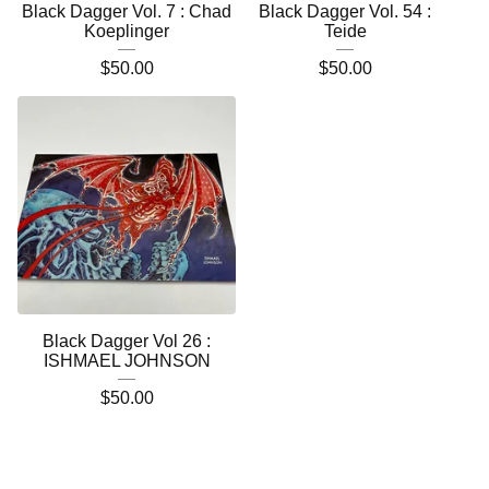
Black Dagger Vol. 7 : Chad
Black Dagger Vol. 54 :
Koeplinger
Teide
$
50.00
$
50.00
Black Dagger Vol 26 :
ISHMAEL JOHNSON
$
50.00