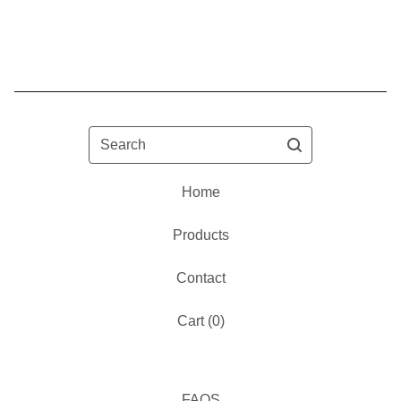
Search
Home
Products
Contact
Cart (
0
)
FAQS