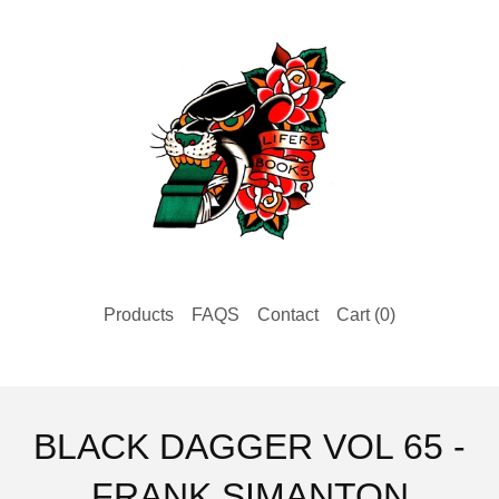
Products
FAQS
Contact
Cart (
0
)
BLACK DAGGER VOL 65 -
FRANK SIMANTON