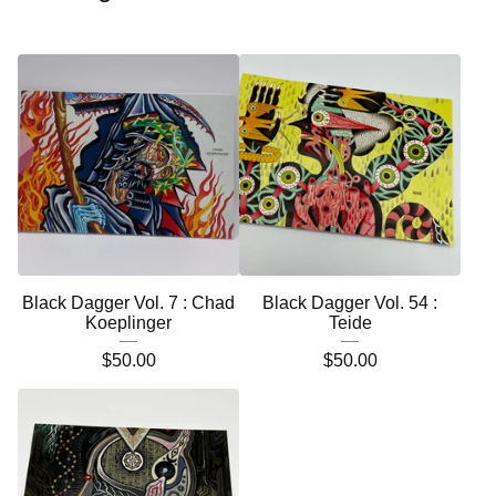
Black Dagger Vol. 7 : Chad
Black Dagger Vol. 54 :
Koeplinger
Teide
$
50.00
$
50.00