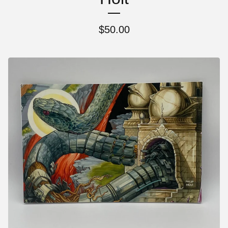
$
50.00