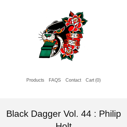
Products
FAQS
Contact
Cart (
0
)
Black Dagger Vol. 44 : Philip
Holt