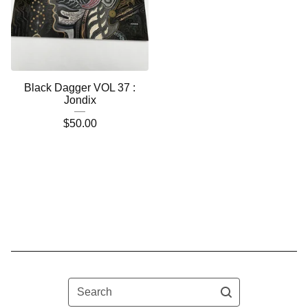
Black Dagger VOL 37 :
Jondix
$
50.00
Search