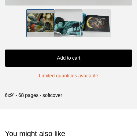
Add to cart
Limited quantities available
6x9” - 68 pages - softcover
You might also like